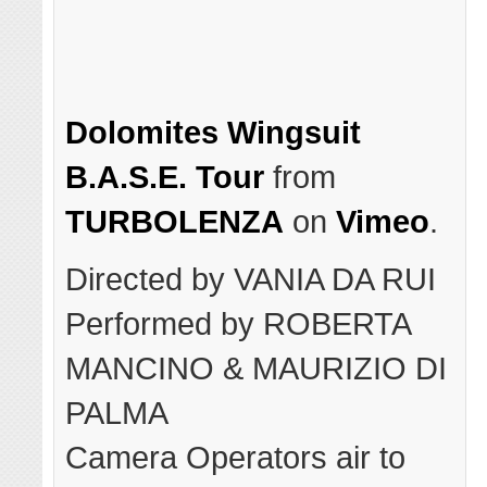
Dolomites Wingsuit
B.A.S.E. Tour
from
TURBOLENZA
on
Vimeo
.
Directed by VANIA DA RUI
Performed by ROBERTA
MANCINO & MAURIZIO DI
PALMA
Camera Operators air to