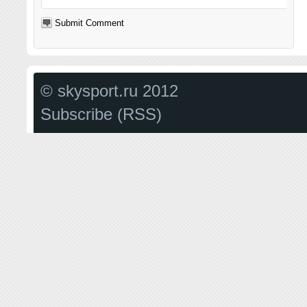
© skysport.ru 2012
Subscribe (RSS)