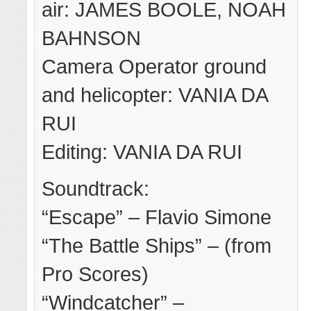
air: JAMES BOOLE, NOAH
BAHNSON
Camera Operator ground
and helicopter: VANIA DA
RUI
Editing: VANIA DA RUI
Soundtrack:
“Escape” – Flavio Simone
“The Battle Ships” – (from
Pro Scores)
“Windcatcher” –