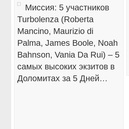
Миссия: 5 участников
Turbolenza (Roberta
Mancino, Maurizio di
Palma, James Boole, Noah
Bahnson, Vania Da Rui) – 5
самых высоких экзитов в
Доломитах за 5 Дней…