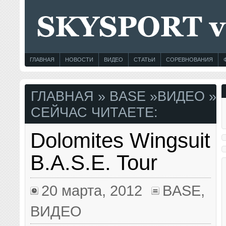
ГЛАВНАЯ
НОВОСТИ
ВИДЕО
СТАТЬИ
СОРЕВНОВАНИЯ
ГЛАВНАЯ
»
BASE
»
ВИДЕО
»
СЕЙЧАС ЧИТАЕТЕ:
Dolomites Wingsuit
B.A.S.E. Tour
20 марта, 2012
BASE
,
ВИДЕО