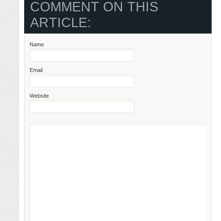
COMMENT ON THIS
ARTICLE:
Name
Email
Website