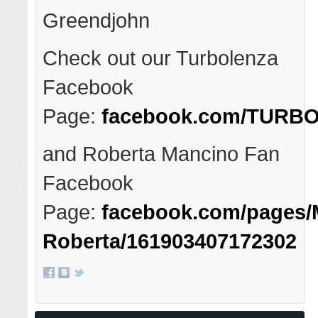
Greendjohn
Check out our Turbolenza
Facebook
Page:
facebook.com/TURBO
and Roberta Mancino Fan
Facebook
Page:
facebook.com/pages/
Roberta/161903407172302